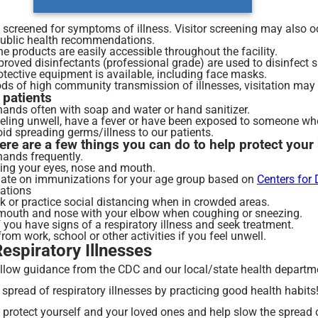
e screened for symptoms of illness. Visitor screening may also
public health recommendations.
 products are easily accessible throughout the facility.
roved disinfectants (professional grade) are used to disinfect s
otective equipment is available, including face masks.
ds of high community transmission of illnesses, visitation may b
 patients
hands often with soap and water or hand sanitizer.
eeling unwell, have a fever or have been exposed to someone who i
oid spreading germs/illness to our patients.
here are a few things you can do to help protect you
ands frequently.
ing your eyes, nose and mouth.
date on immunizations for your age group based on
Centers for
ations
 or practice social distancing when in crowded areas.
mouth and nose with your elbow when coughing or sneezing.
f you have signs of a respiratory illness and seek treatment.
om work, school or other activities if you feel unwell.
spiratory Illnesses
llow guidance from the CDC and our local/state health departm
 spread of respiratory illnesses by practicing good health habit
p protect yourself and your loved ones and help slow the sprea