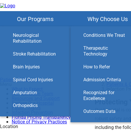
Skip
to
main
content
Our Programs
Why Choose Us
Neurological
Conditions We Treat
Rehabilitation
Therapeutic
Stroke Rehabilitation
Technology
Brain Injuries
How to Refer
Patients & Caregivers
Spinal Cord Injuries
Admission Criteria
Home
Menu
Patients & 
What to Expect
Infection P
Amputation
Recognized for
Rehabilitation Team
Resources and Support
Excellence
Protecting 
Explore Our Hospital
Orthopedics
Patient Rights
Our hospital is c
Outcomes Data
Infection Prevention
Florida Pricing Transparency
robust safety and
Notice of Privacy Practices
Location
including the foll