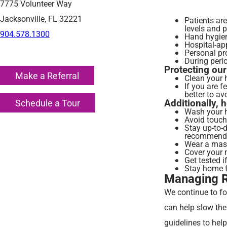
7775 Volunteer Way
Jacksonville, FL 32221
Patients ar
levels and 
904.578.1300
Hand hygiene
Hospital-app
Personal pr
During perio
Protecting our
Make a Referral
Clean your 
If you are f
better to av
Additionally, 
Schedule a Tour
Wash your h
Avoid touch
Stay up-to-
recommend
Wear a mask
Cover your 
Get tested i
Stay home fr
Managing Re
We continue to fo
can help slow the
guidelines to hel