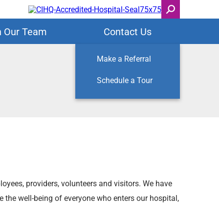
n Our Team
Contact Us
Make a Referral
Schedule a Tour
loyees, providers, volunteers and visitors. We have
e the well-being of everyone who enters our hospital,