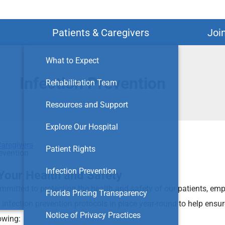
Search
Patients & Caregivers
Joi
What to Expect
Infection Prevention
Rehabilitation Team
Resources and Support
Explore Our Hospital
Caregivers
Patient Rights
revention
Infection Prevention
Your Health and Safety
ommitted to protecting the health and safety of our patients, emp
Florida Pricing Transparency
 infection prevention protocols in place year-round to help ensur
Notice of Privacy Practices
owing: