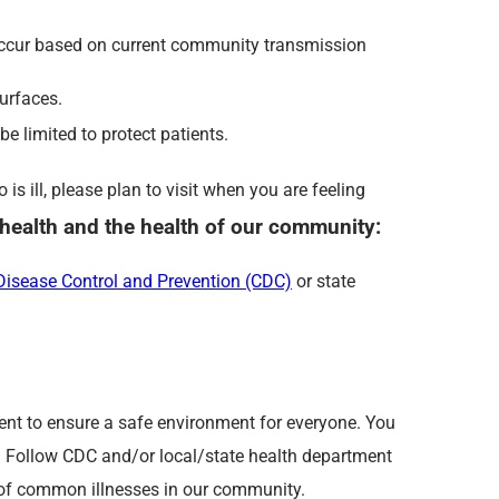
 occur based on current community transmission
urfaces.
e limited to protect patients.
s ill, please plan to visit when you are feeling
r health and the health of our community:
 Disease Control and Prevention (CDC)
or state
ent to ensure a safe environment for everyone. You
s! Follow CDC and/or local/state health department
d of common illnesses in our community.