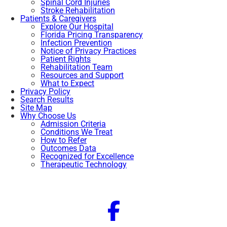
Spinal Cord Injuries
Stroke Rehabilitation
Patients & Caregivers
Explore Our Hospital
Florida Pricing Transparency
Infection Prevention
Notice of Privacy Practices
Patient Rights
Rehabilitation Team
Resources and Support
What to Expect
Privacy Policy
Search Results
Site Map
Why Choose Us
Admission Criteria
Conditions We Treat
How to Refer
Outcomes Data
Recognized for Excellence
Therapeutic Technology