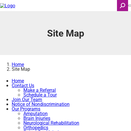
Skip
to
main
content
Search
Site Map
Home
Site Map
Home
Contact Us
Make a Referral
Schedule a Tour
Join Our Team
Notice of Nondiscrimination
Our Programs
Amputation
Brain Injuries
Neurological Rehabilitation
Orthopedics