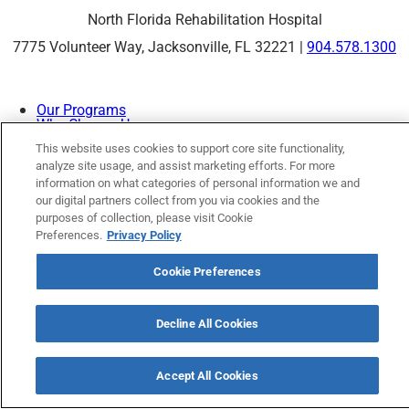
North Florida Rehabilitation Hospital
7775 Volunteer Way, Jacksonville, FL 32221 |
904.578.1300
Our Programs
Why Choose Us
Patients & Caregivers
This website uses cookies to support core site functionality,
Join Our Team
analyze site usage, and assist marketing efforts. For more
Contact Us
Price Transparency
information on what categories of personal information we and
our digital partners collect from you via cookies and the
purposes of collection, please visit Cookie
Preferences.
Privacy Policy
Privacy Policy
|
Cookie Preferences
|
Notice of
Nondiscrimination
|
Site Map
Cookie Preferences
Decline All Cookies
Copyright © 2026 North Florida Rehabilitation Hospital
Accept All Cookies