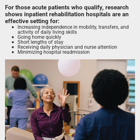
For those acute patients who qualify, research
shows inpatient rehabilitation hospitals are an
effective setting for:
Increasing independence in mobility, transfers, and
activity of daily living skills
Going home quickly
Short lengths of stay
Receiving daily physician and nurse attention
Minimizing hospital readmission