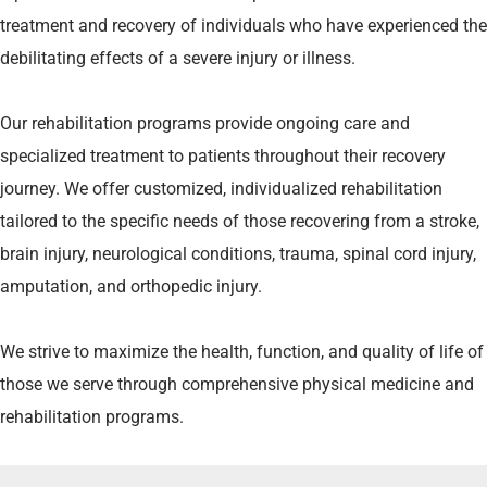
treatment and recovery of individuals who have experienced the
debilitating effects of a severe injury or illness.
Our rehabilitation programs provide ongoing care and
specialized treatment to patients throughout their recovery
journey. We offer customized, individualized rehabilitation
tailored to the specific needs of those recovering from a stroke,
brain injury, neurological conditions, trauma, spinal cord injury,
amputation, and orthopedic injury.
We strive to maximize the health, function, and quality of life of
those we serve through comprehensive physical medicine and
rehabilitation programs.