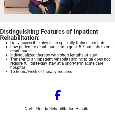
Distinguishing Features of Inpatient
Rehabilitation:
Daily accessible physician specially trained in rehab
Low patient-to-rehab nurse ratio goal: 5-7 patients to one
rehab nurse
Individualized therapy with short lengths of stay
Transfer to an inpatient rehabilitation hospital does not
require full three-day stay at a short-term acute care
hospital
15 hours/week of therapy required
North Florida Rehabilitation Hospital