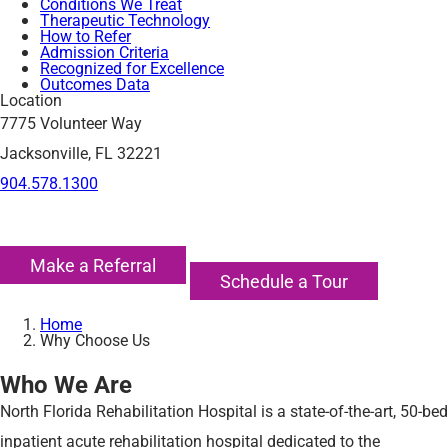
Conditions We Treat
Therapeutic Technology
How to Refer
Admission Criteria
Recognized for Excellence
Outcomes Data
Location
7775 Volunteer Way
Jacksonville, FL 32221
904.578.1300
Make a Referral
Schedule a Tour
Home
Why Choose Us
Who We Are
North Florida Rehabilitation Hospital is a state-of-the-art, 50-bed
inpatient acute rehabilitation hospital dedicated to the