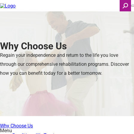
Skip
to
main
content
Search
Why Choose Us
Regain your independence and return to the life you love
through our comprehensive rehabilitation programs. Discover
how you can benefit today for a better tomorrow.
Why Choose Us
Menu